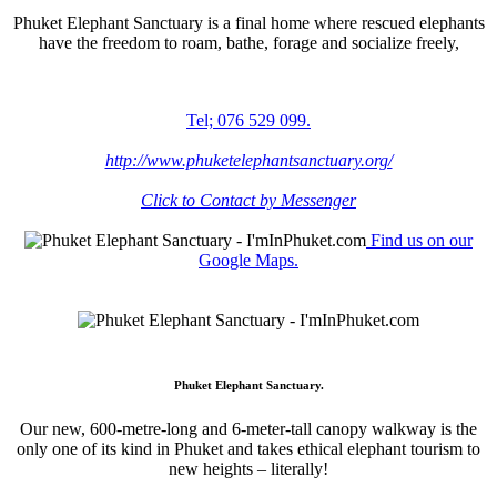
Phuket Elephant Sanctuary is a final home where rescued elephants
have the freedom to roam, bathe, forage and socialize freely,
Tel; 076 529 099.
http://www.phuketelephantsanctuary.org/
Click to Contact by Messenger
Find us on our
Google Maps.
Phuket Elephant Sanctuary.
Our new, 600-metre-long and 6-meter-tall canopy walkway is the
only one of its kind in Phuket and takes ethical elephant tourism to
new heights – literally!