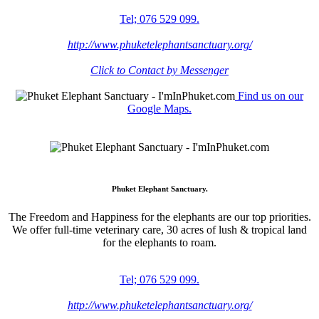
Tel; 076 529 099.
http://www.phuketelephantsanctuary.org/
Click to Contact by Messenger
Find us on our
Google Maps.
Phuket Elephant Sanctuary.
The Freedom and Happiness for the elephants are our top priorities.
We offer full-time veterinary care, 30 acres of lush & tropical land
for the elephants to roam.
Tel; 076 529 099.
http://www.phuketelephantsanctuary.org/