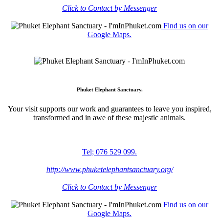
Click to Contact by Messenger
Find us on our
Google Maps.
Phuket Elephant Sanctuary.
Your visit supports our work and guarantees to leave you inspired,
transformed and in awe of these majestic animals.
Tel; 076 529 099.
http://www.phuketelephantsanctuary.org/
Click to Contact by Messenger
Find us on our
Google Maps.