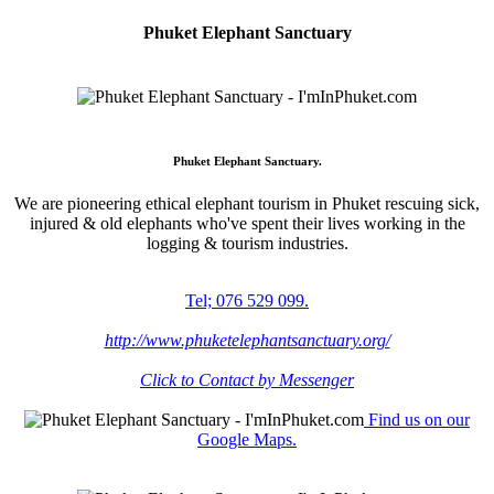
Phuket Elephant Sanctuary
Phuket Elephant Sanctuary.
We are pioneering ethical elephant tourism in Phuket rescuing sick,
injured & old elephants who've spent their lives working in the
logging & tourism industries.
Tel; 076 529 099.
http://www.phuketelephantsanctuary.org/
Click to Contact by Messenger
Find us on our
Google Maps.