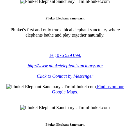
Phuket Elephant Sanctuary.
Phuket's first and only true ethical elephant sanctuary where
elephants bathe and play together naturally.
Tel; 076 529 099.
http://www.phuketelephantsanctuary.org/
Click to Contact by Messenger
Find us on our
Google Maps.
Phuket Elephant Sanctuary.