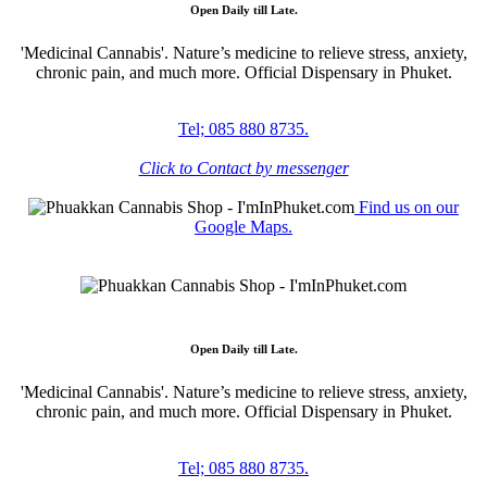
Open Daily till Late.
'Medicinal Cannabis'. Nature’s medicine to relieve stress, anxiety,
chronic pain, and much more. Official Dispensary in Phuket.
Tel; 085 880 8735.
Click to Contact by messenger
Find us on our
Google Maps.
Open Daily till Late.
'Medicinal Cannabis'. Nature’s medicine to relieve stress, anxiety,
chronic pain, and much more. Official Dispensary in Phuket.
Tel; 085 880 8735.