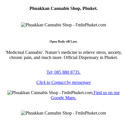
Phuakkan Cannabis Shop, Phuket.
Open Daily till Late.
'Medicinal Cannabis'. Nature’s medicine to relieve stress, anxiety,
chronic pain, and much more. Official Dispensary in Phuket.
Tel; 085 880 8735.
Click to Contact by messenger
Find us on our
Google Maps.