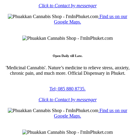
Click to Contact by messenger
Find us on our
Google Maps.
Open Daily till Late.
'Medicinal Cannabis'. Nature’s medicine to relieve stress, anxiety,
chronic pain, and much more. Official Dispensary in Phuket.
Tel; 085 880 8735.
Click to Contact by messenger
Find us on our
Google Maps.