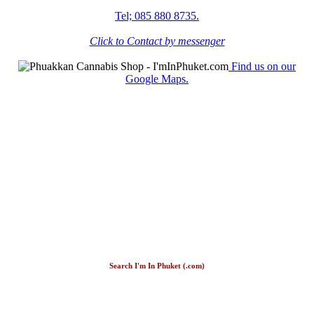
Tel; 085 880 8735.
Click to Contact by messenger
Find us on our
Google Maps.
Search I'm In Phuket (.com)