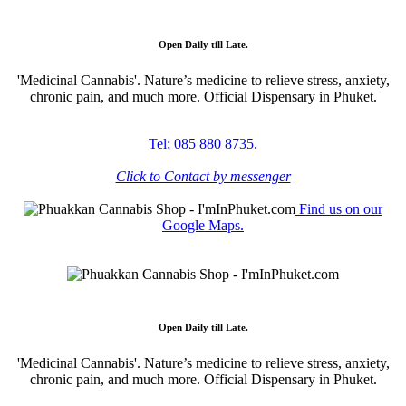
Open Daily till Late.
'Medicinal Cannabis'. Nature’s medicine to relieve stress, anxiety,
chronic pain, and much more. Official Dispensary in Phuket.
Tel; 085 880 8735.
Click to Contact by messenger
Find us on our
Google Maps.
Open Daily till Late.
'Medicinal Cannabis'. Nature’s medicine to relieve stress, anxiety,
chronic pain, and much more. Official Dispensary in Phuket.