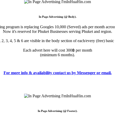
In Page Advertising (@ Body).
sing program is replacing Googles 10,000 (Served) ads per month across
Now it's reserved for Phuket Businesses serving Phuket and region.
 2, 3, 4, 5 & 6 are visible in the body section of each/every (free) basi
Each advert here will cost 300฿ per month
(minimum 6 months).
For more info & availability contact us by Messenger or email.
In Page Advertising (@ Footer).