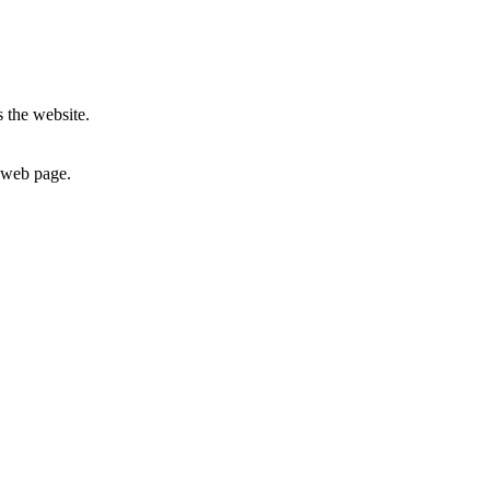
 the website.
c web page.