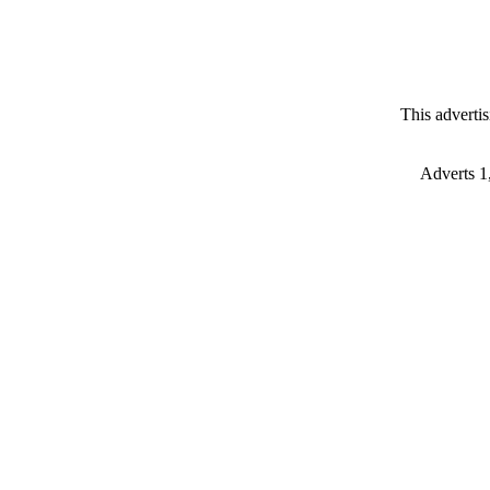
This adverti
Adverts 1,