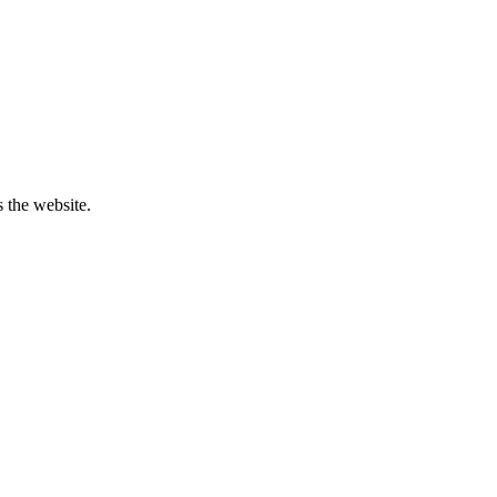
 the website.