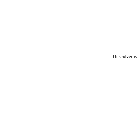
This adverti