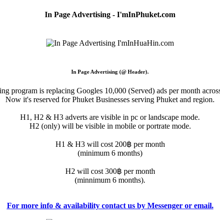
In Page Advertising - I'mInPhuket.com
In Page Advertising (@ Header).
sing program is replacing Googles 10,000 (Served) ads per month across
Now it's reserved for Phuket Businesses serving Phuket and region.
H1, H2 & H3 adverts are visible in pc or landscape mode.
H2 (only) will be visible in mobile or portrate mode.
H1 & H3 will cost 200฿ per month
(minimum 6 months)
H2 will cost 300฿ per month
(minnimum 6 months).
For more info & availability contact us by Messenger or email.